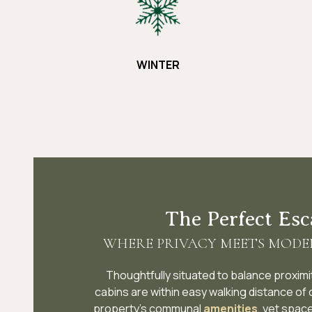
WINTER
The Perfect Es
WHERE PRIVACY MEETS MOD
Thoughtfully situated to balance proximit
cabins are within easy walking distance of
property’s communal
amenities
, yet spac