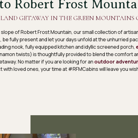
o Robert Frost Mounta
LAND GETAWAY IN THE GREEN MOUNTAINS 
 slope of Robert Frost Mountain, our small collection of arti
 in, be fully present and let your days unfold at the unhurried p
ding nook, fully equipped kitchen and idyllic screened porch,
namon twists) is thoughtfully provided to blend the comfort 
taway. No matter if you are looking for an
outdoor adventu
t with loved ones, your time at #RFMCabins will leave you wish