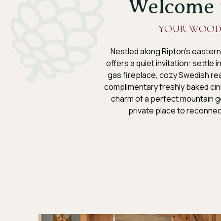
Welcome t
YOUR WOOD
Nestled along Ripton’s eastern
offers a quiet invitation: settle
gas fireplace, cozy Swedish rea
complimentary freshly baked cin
charm of a perfect mountain ge
private place to reconnec