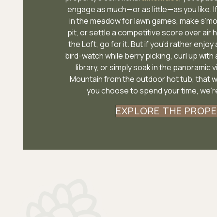
engage as much—or as little—as you like. I
in the meadow for lawn games, make s’mo
pit, or settle a competitive score over air 
the Loft, go for it. But if you’d rather enjoy
bird-watch while berry picking, curl up with 
library, or simply soak in the panoramic 
Mountain from the outdoor hot tub, that 
you choose to spend your time, we’re
EXPLORE THE PROP