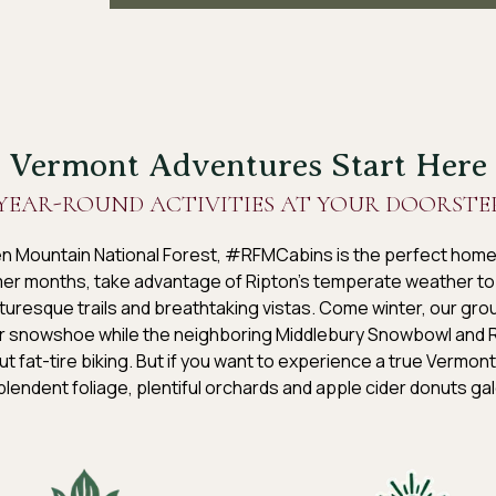
Vermont Adventures Start Here
YEAR-ROUND ACTIVITIES AT YOUR DOORSTE
en Mountain National Forest, #RFMCabins is the perfect home
rmer months, take advantage of Ripton’s temperate weather to 
uresque trails and breathtaking vistas. Come winter, our grou
r snowshoe while the neighboring Middlebury Snowbowl and Ri
ut fat-tire biking. But if you want to experience a true Vermont mi
lendent foliage, plentiful orchards and apple cider donuts ga