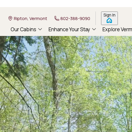
Sign In
Ripton, Vermont
802-388-9090
Our Cabins
Enhance Your Stay
Explore Ver