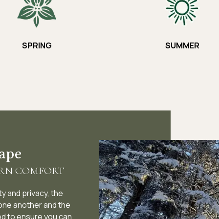
SPRING
SUMMER
cape
ERN COMFORT
y and privacy, the
 one another and the
ed to ensure you can