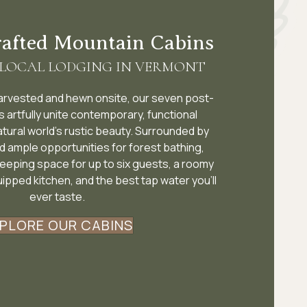
rafted Mountain Cabins
 LOCAL LODGING IN VERMONT
harvested and hewn onsite, our seven post-
artfully unite contemporary, functional
atural world’s rustic beauty. Surrounded by
d ample opportunities for forest bathing,
leeping space for up to six guests, a roomy
uipped kitchen, and the best tap water you’ll
ever taste.
PLORE OUR CABINS