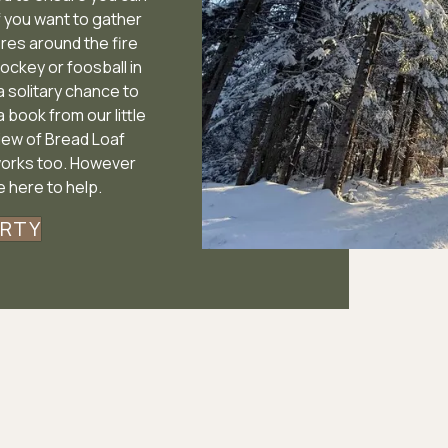
f you want to gather
res around the fire
hockey or foosball in
 a solitary chance to
a book from our little
view of Bread Loaf
works too. However
 here to help.
ERTY