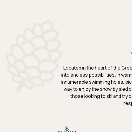
Located in the heart of the Gre
into endless possibilities. In wa
innumerable swimming holes, pict
way to enjoy the snow by sled o
those looking to ski and try o
resp