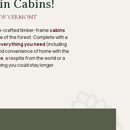
in Cabins!
OF VERMONT
san-crafted timber-frame
cabins
ace of the forest. Complete with a
everything you need
(including
and convenience of home with the
re
, a respite from the world or a
ing you could stay longer.