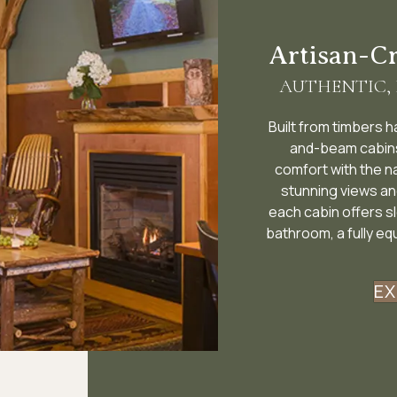
Artisan-C
AUTHENTIC,
Built from timbers 
and-beam cabins 
comfort with the n
stunning views an
each cabin offers s
bathroom, a fully eq
EX