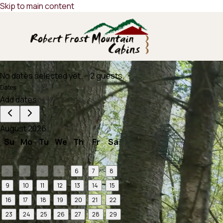
Skip to main content
No dates selected yet.
–
2 guests.
Dates
Add dates
August 2026
Su
Mo
Tu
We
Th
Fr
Sa
1
2
3
4
5
6
7
8
9
10
11
12
13
14
15
16
17
18
19
20
21
22
23
24
25
26
27
28
29