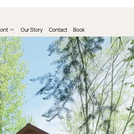
mont
Our Story
Contact
Book