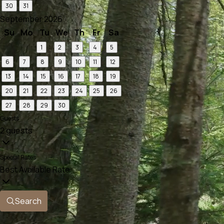
30
31
September 2026
Su
Mo
Tu
We
Th
Fr
Sa
1
2
3
4
5
6
7
8
9
10
11
12
13
14
15
16
17
18
19
20
21
22
23
24
25
26
27
28
29
30
Guests
2 guests
Special Rates
Best Available Rate
Search