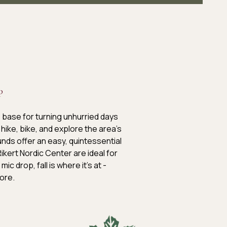
P
 base for turning unhurried days
hike, bike, and explore the area’s
nds offer an easy, quintessential
kert Nordic Center are ideal for
c drop, fall is where it’s at -
lore.