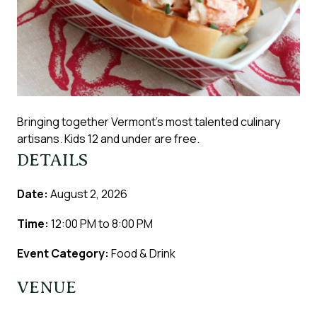
Bringing together Vermont’s most talented culinary
artisans. Kids 12 and under are free.
DETAILS
Date:
August 2, 2026
Time:
12:00 PM
to
8:00 PM
Event Category:
Food & Drink
VENUE