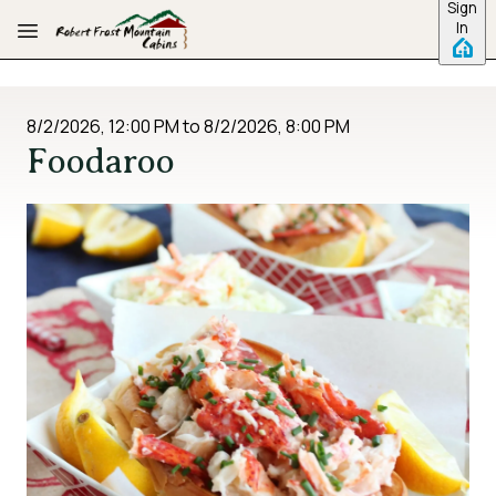
Sign
Skip to main content
In
8/2/2026, 12:00 PM
to
8/2/2026, 8:00 PM
Foodaroo