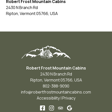
Robert Frost Mountain Cabins
2430 N Branch Rd
Ripton
,
Vermont
05766
,
USA
Robert Frost Mountain Cabins
2430 N Branch Rd
Ripton
,
Vermont
05766
,
USA
802-388-9090
info@robertfrostmountaincabins.com
Accessibility
|
Privacy