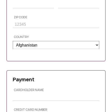
ZIP CODE
COUNTRY
Payment
CARDHOLDER NAME
CREDIT CARD NUMBER