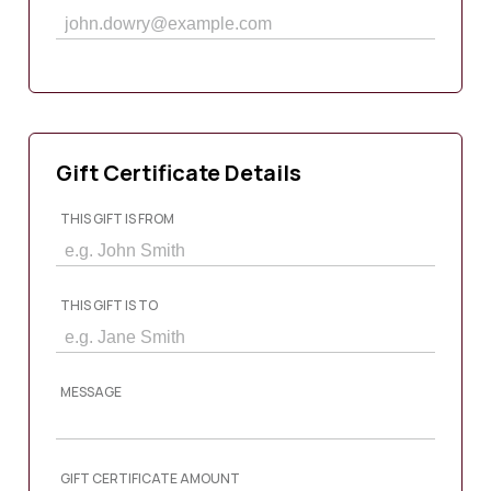
Gift Certificate Details
THIS GIFT IS FROM
THIS GIFT IS TO
MESSAGE
GIFT CERTIFICATE AMOUNT