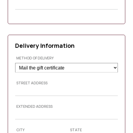
Delivery Information
METHOD OF DELIVERY
STREET ADDRESS
EXTENDED ADDRESS
CITY
STATE