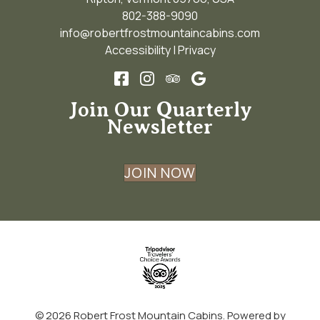
802-388-9090
info@robertfrostmountaincabins.com
Accessibility
|
Privacy
Join Our Quarterly
Newsletter
JOIN NOW
© 2026
Robert Frost Mountain Cabins
.
Powered by