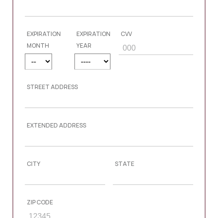
EXPIRATION
EXPIRATION
CVV
MONTH
YEAR
STREET ADDRESS
EXTENDED ADDRESS
CITY
STATE
ZIP CODE