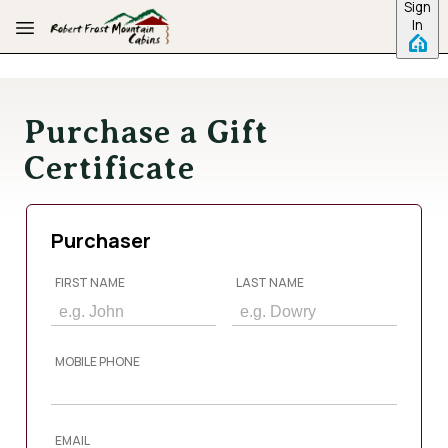
Sign
Skip to main content
In
Purchase a Gift
Certificate
Purchaser
FIRST NAME
LAST NAME
MOBILE PHONE
EMAIL