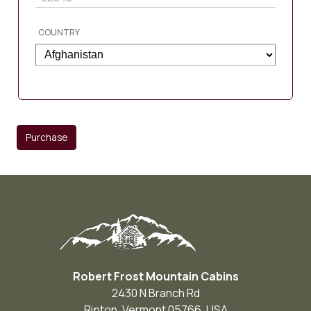
COUNTRY
Purchase
Robert Frost Mountain Cabins
2430 N Branch Rd
Ripton
,
Vermont
05766
,
USA