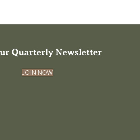
ur Quarterly Newsletter
JOIN NOW