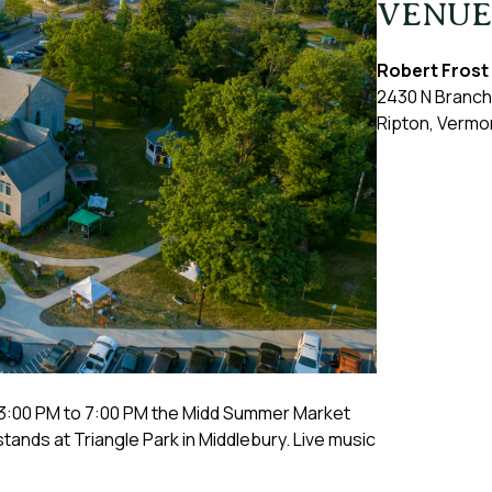
VENUE
Robert Frost
2430 N Branch
Ripton
,
Vermo
3:00 PM to 7:00 PM the Midd Summer Market
stands at Triangle Park in Middlebury. Live music