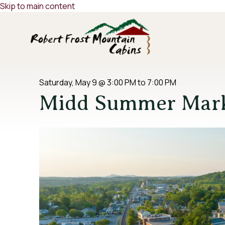
Skip to main content
Saturday, May 9
@
3:00 PM
to
7:00 PM
Midd Summer Mar