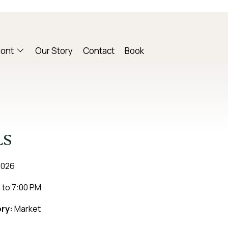
mont
Our Story
Contact
Book
LS
2026
M
to
7:00 PM
ry:
Market