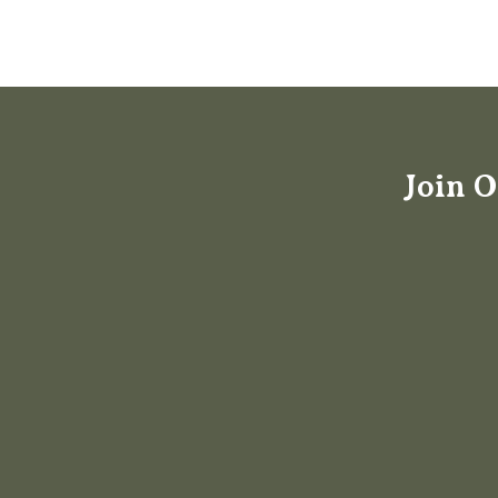
Join O