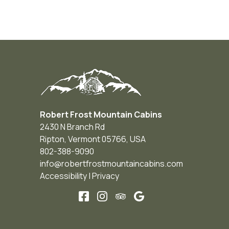
Robert Frost Mountain Cabins
2430 N Branch Rd
Ripton
,
Vermont
05766
,
USA
802-388-9090
info@robertfrostmountaincabins.com
Accessibility
|
Privacy