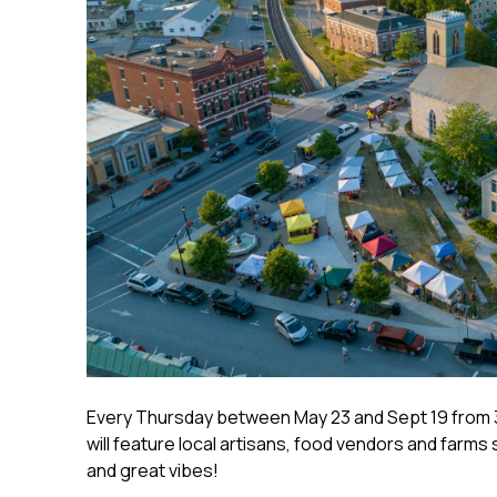
Every Thursday between May 23 and Sept 19 from 
will feature local artisans, food vendors and farms 
and great vibes!