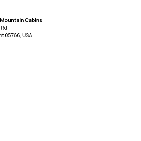
 Mountain Cabins
 Rd
nt
05766
,
USA