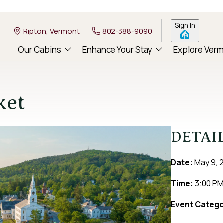
Sign In
Ripton, Vermont
802-388-9090
Our Cabins
Enhance Your Stay
Explore Ver
ket
DETAI
Date:
May 9, 
Time:
3:00 P
Event Catego