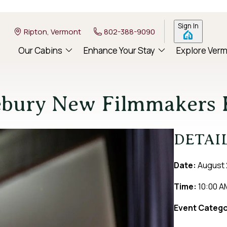
Sign In
Ripton, Vermont
802-388-9090
Our Cabins
Enhance Your Stay
Explore Ver
ebury New Filmmakers F
DETAI
Date:
August 
Time:
10:00 A
Event Catego