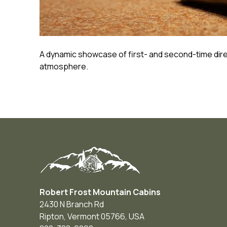
A dynamic showcase of first- and second-time dire
atmosphere.
Robert Frost Mountain Cabins
2430 N Branch Rd
Ripton
,
Vermont
05766
,
USA