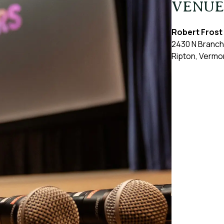
VENUE
Robert Frost
2430 N Branch
Ripton
,
Vermo