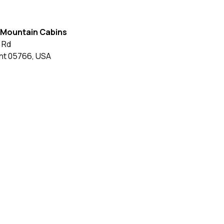
 Mountain Cabins
 Rd
nt
05766
,
USA