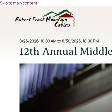
Skip to main content
8/26/2026, 10:00 AM
to
8/30/2026, 10:00 PM
12th Annual Middl