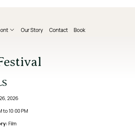
mont
Our Story
Contact
Book
estival
LS
26, 2026
M
to
10:00 PM
ry:
Film