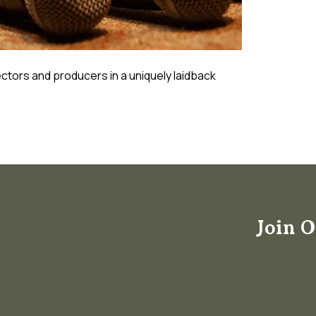
ctors and producers in a uniquely laidback
Join O