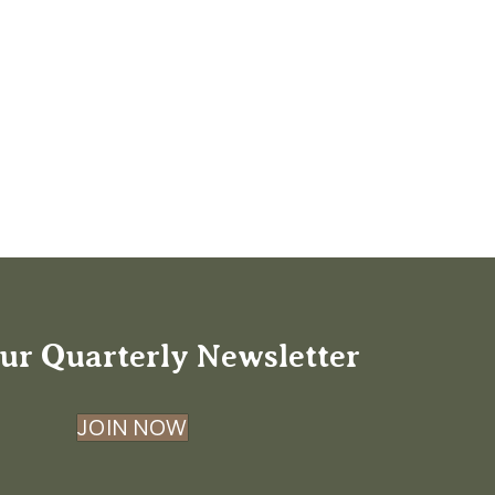
ur Quarterly Newsletter
JOIN NOW